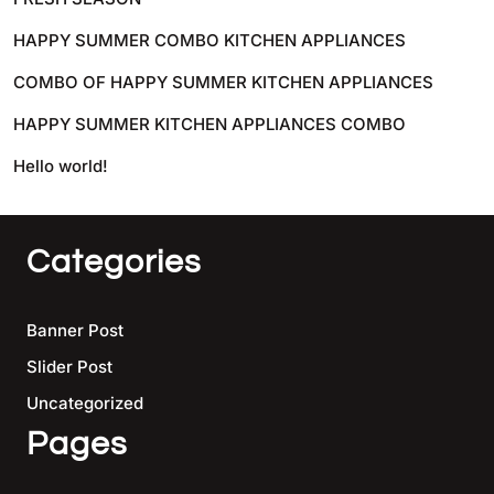
HAPPY SUMMER COMBO KITCHEN APPLIANCES
COMBO OF HAPPY SUMMER KITCHEN APPLIANCES
HAPPY SUMMER KITCHEN APPLIANCES COMBO
Hello world!
Categories
Banner Post
Slider Post
Uncategorized
Pages