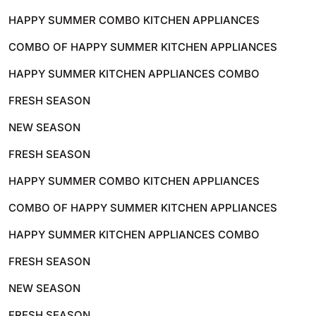
HAPPY SUMMER COMBO KITCHEN APPLIANCES
COMBO OF HAPPY SUMMER KITCHEN APPLIANCES
HAPPY SUMMER KITCHEN APPLIANCES COMBO
FRESH SEASON
NEW SEASON
FRESH SEASON
HAPPY SUMMER COMBO KITCHEN APPLIANCES
COMBO OF HAPPY SUMMER KITCHEN APPLIANCES
HAPPY SUMMER KITCHEN APPLIANCES COMBO
FRESH SEASON
NEW SEASON
FRESH SEASON