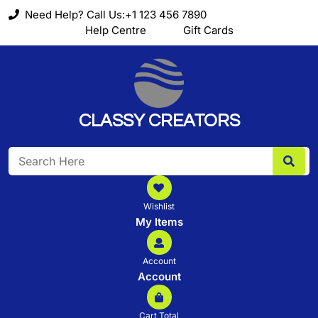
Skip
Need Help? Call Us:+1 123 456 7890
to
Help Centre
Gift Cards
content
CLASSY CREATORS
Search
for:
Wishlist
My Items
Account
Account
Cart Total