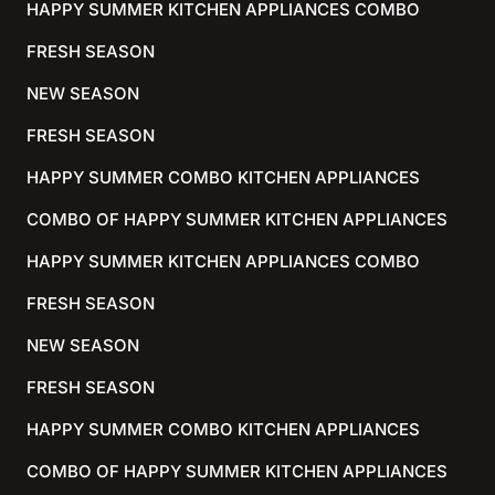
HAPPY SUMMER KITCHEN APPLIANCES COMBO
FRESH SEASON
NEW SEASON
FRESH SEASON
HAPPY SUMMER COMBO KITCHEN APPLIANCES
COMBO OF HAPPY SUMMER KITCHEN APPLIANCES
HAPPY SUMMER KITCHEN APPLIANCES COMBO
FRESH SEASON
NEW SEASON
FRESH SEASON
HAPPY SUMMER COMBO KITCHEN APPLIANCES
COMBO OF HAPPY SUMMER KITCHEN APPLIANCES