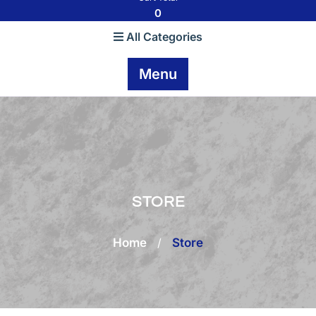
0
All Categories
Menu
STORE
Home
/
Store