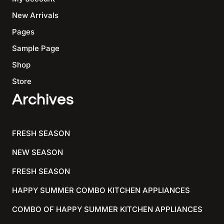
New Arrivals
Pages
Sample Page
Shop
Store
Archives
FRESH SEASON
NEW SEASON
FRESH SEASON
HAPPY SUMMER COMBO KITCHEN APPLIANCES
COMBO OF HAPPY SUMMER KITCHEN APPLIANCES