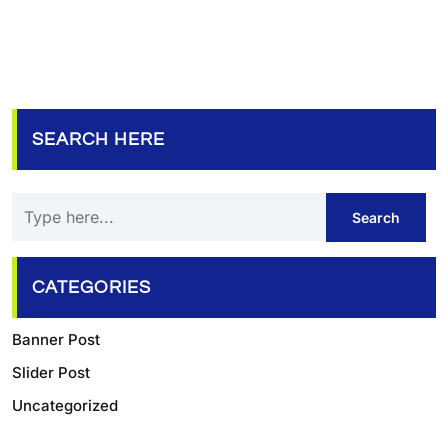
SEARCH HERE
CATEGORIES
Banner Post
Slider Post
Uncategorized