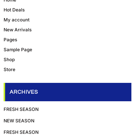
Hot Deals
My account
New Arrivals
Pages
Sample Page
Shop
Store
ARCHIVES
FRESH SEASON
NEW SEASON
FRESH SEASON