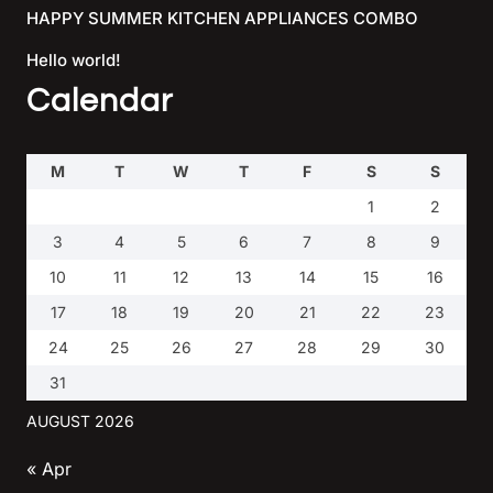
HAPPY SUMMER KITCHEN APPLIANCES COMBO
Hello world!
Calendar
M
T
W
T
F
S
S
1
2
3
4
5
6
7
8
9
10
11
12
13
14
15
16
17
18
19
20
21
22
23
24
25
26
27
28
29
30
31
AUGUST 2026
« Apr