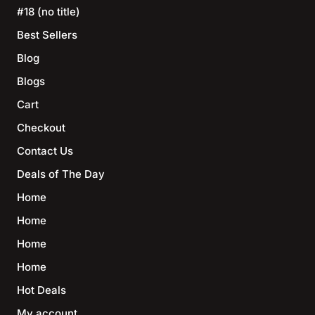
#18 (no title)
Best Sellers
Blog
Blogs
Cart
Checkout
Contact Us
Deals of The Day
Home
Home
Home
Home
Hot Deals
My account