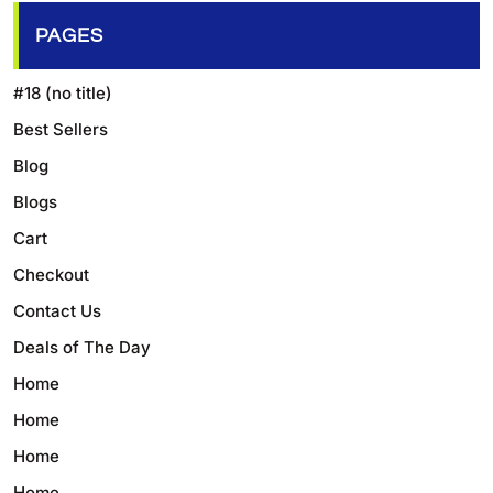
PAGES
#18 (no title)
Best Sellers
Blog
Blogs
Cart
Checkout
Contact Us
Deals of The Day
Home
Home
Home
Home