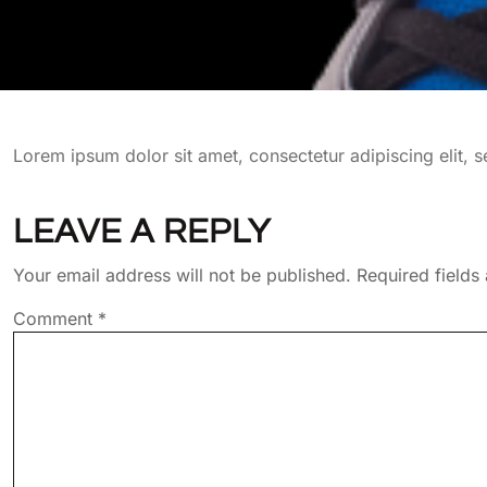
Lorem ipsum dolor sit amet, consectetur adipiscing elit,
LEAVE A REPLY
Your email address will not be published.
Required field
Comment
*