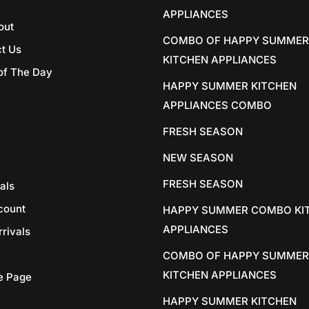
APPLIANCES
out
COMBO OF HAPPY SUMMER
t Us
KITCHEN APPLIANCES
of The Day
HAPPY SUMMER KITCHEN
APPLIANCES COMBO
FRESH SEASON
NEW SEASON
FRESH SEASON
als
count
HAPPY SUMMER COMBO KI
APPLIANCES
rivals
COMBO OF HAPPY SUMMER
KITCHEN APPLIANCES
e Page
HAPPY SUMMER KITCHEN