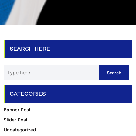
SEARCH HERE
CATEGORIES
Banner Post
Slider Post
Uncategorized