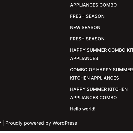
APPLIANCES COMBO
FRESH SEASON
NEW SEASON
FRESH SEASON
HAPPY SUMMER COMBO KI
APPLIANCES
COMBO OF HAPPY SUMMER
KITCHEN APPLIANCES
HAPPY SUMMER KITCHEN
APPLIANCES COMBO
Hello world!
P
| Proudly powered by WordPress