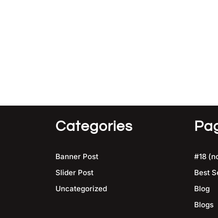
Categories
Pa
Banner Post
#18 (no
Slider Post
Best S
Uncategorized
Blog
Blogs