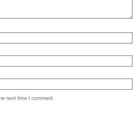
he next time I comment.