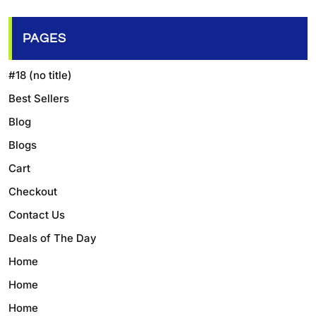
PAGES
#18 (no title)
Best Sellers
Blog
Blogs
Cart
Checkout
Contact Us
Deals of The Day
Home
Home
Home