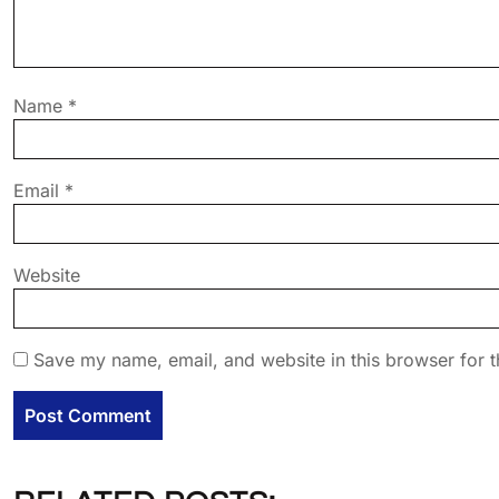
Name
*
Email
*
Website
Save my name, email, and website in this browser for t