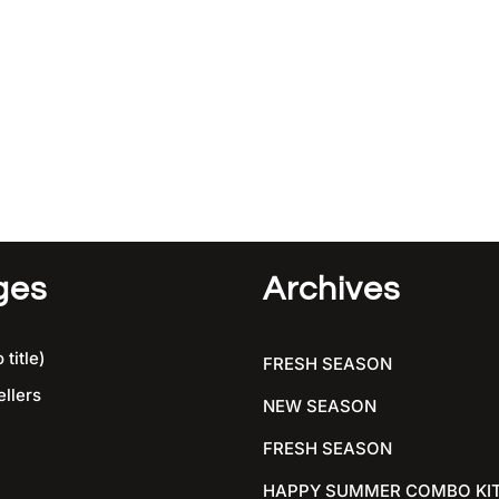
ges
Archives
 title)
FRESH SEASON
ellers
NEW SEASON
FRESH SEASON
HAPPY SUMMER COMBO KI