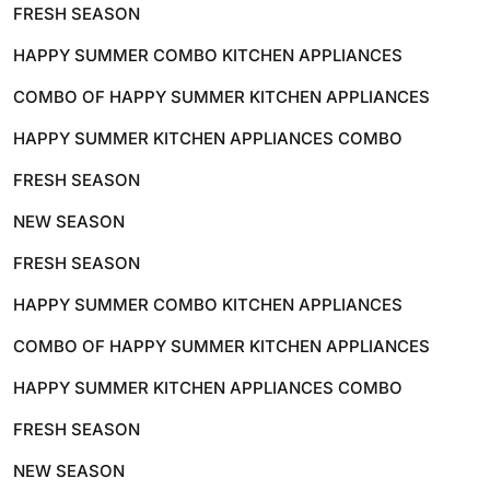
FRESH SEASON
HAPPY SUMMER COMBO KITCHEN APPLIANCES
COMBO OF HAPPY SUMMER KITCHEN APPLIANCES
HAPPY SUMMER KITCHEN APPLIANCES COMBO
FRESH SEASON
NEW SEASON
FRESH SEASON
HAPPY SUMMER COMBO KITCHEN APPLIANCES
COMBO OF HAPPY SUMMER KITCHEN APPLIANCES
HAPPY SUMMER KITCHEN APPLIANCES COMBO
FRESH SEASON
NEW SEASON