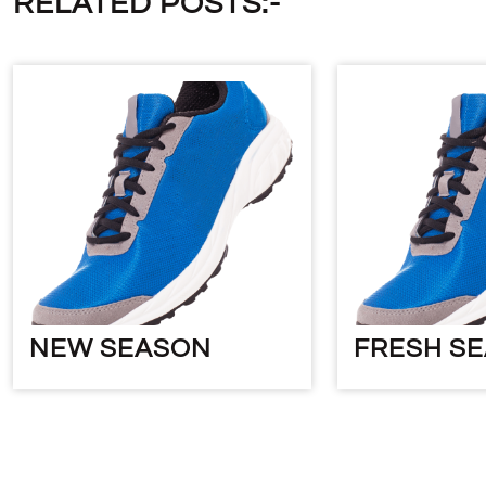
RELATED POSTS:-
NEW SEASON
FRESH S