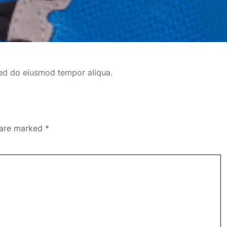
 sed do eiusmod tempor aliqua.
s are marked
*