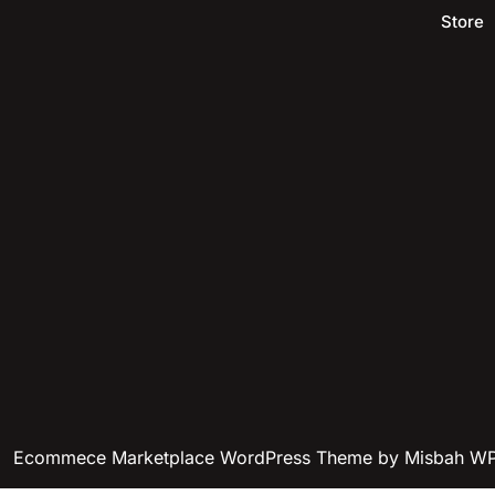
Store
Ecommece Marketplace WordPress Theme
by Misbah W