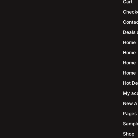
Cart
Check
Contac
Deals 
Home
Home
Home
Home
Hot De
My ac
New Ar
Pages
Sampl
Shop