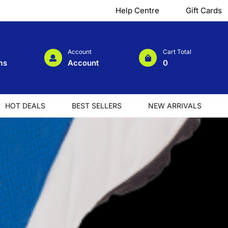
Help Centre
Gift Cards
Account
Cart Total
ms
Account
0
HOT DEALS
BEST SELLERS
NEW ARRIVALS