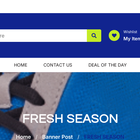
Wishlist
My Ite
HOME
CONTACT US
DEAL OF THE DAY
FRESH SEASON
Home
/
Banner Post
/
FRESH SEASON