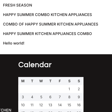
FRESH SEASON
HAPPY SUMMER COMBO KITCHEN APPLIANCES
COMBO OF HAPPY SUMMER KITCHEN APPLIANCES
HAPPY SUMMER KITCHEN APPLIANCES COMBO
Hello world!
Calendar
M
T
W
T
F
S
S
1
2
3
4
5
6
7
8
9
10
11
12
13
14
15
16
TCHEN