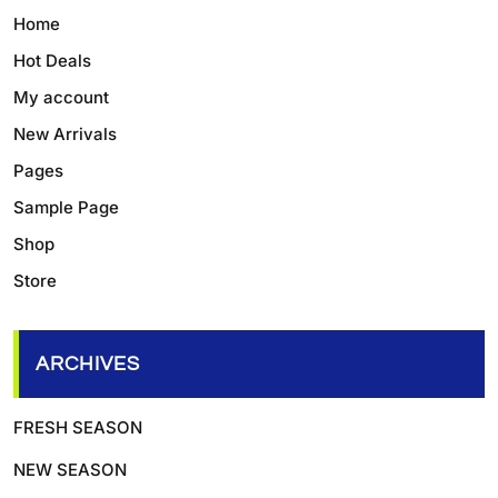
Home
Hot Deals
My account
New Arrivals
Pages
Sample Page
Shop
Store
ARCHIVES
FRESH SEASON
NEW SEASON