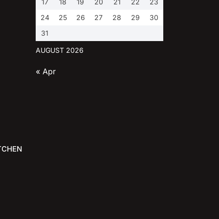
17
18
19
20
21
22
23
24
25
26
27
28
29
30
31
AUGUST 2026
« Apr
TCHEN