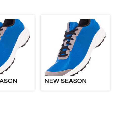
EASON
NEW SEASON