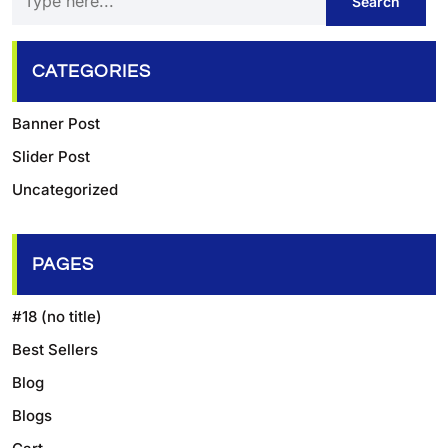
CATEGORIES
Banner Post
Slider Post
Uncategorized
PAGES
#18 (no title)
Best Sellers
Blog
Blogs