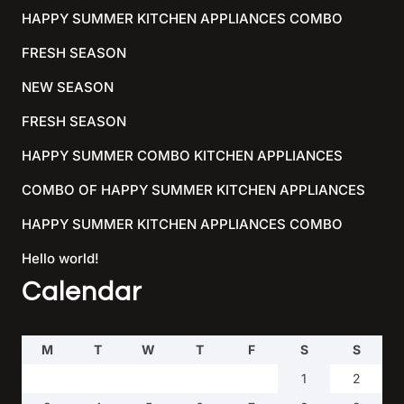
HAPPY SUMMER KITCHEN APPLIANCES COMBO
FRESH SEASON
NEW SEASON
FRESH SEASON
HAPPY SUMMER COMBO KITCHEN APPLIANCES
COMBO OF HAPPY SUMMER KITCHEN APPLIANCES
HAPPY SUMMER KITCHEN APPLIANCES COMBO
Hello world!
Calendar
M
T
W
T
F
S
S
1
2