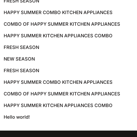
FRESH SEASON
HAPPY SUMMER COMBO KITCHEN APPLIANCES
COMBO OF HAPPY SUMMER KITCHEN APPLIANCES
HAPPY SUMMER KITCHEN APPLIANCES COMBO
FRESH SEASON
NEW SEASON
FRESH SEASON
HAPPY SUMMER COMBO KITCHEN APPLIANCES
COMBO OF HAPPY SUMMER KITCHEN APPLIANCES
HAPPY SUMMER KITCHEN APPLIANCES COMBO
Hello world!