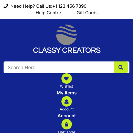
Skip
Need Help? Call Us:+1 123 456 7890
to
Help Centre
Gift Cards
content
CLASSY CREATORS
Search
for:
Wishlist
My Items
Account
Account
Cart Total