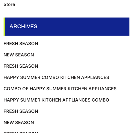
Store
ARCHIVES
FRESH SEASON
NEW SEASON
FRESH SEASON
HAPPY SUMMER COMBO KITCHEN APPLIANCES
COMBO OF HAPPY SUMMER KITCHEN APPLIANCES
HAPPY SUMMER KITCHEN APPLIANCES COMBO
FRESH SEASON
NEW SEASON