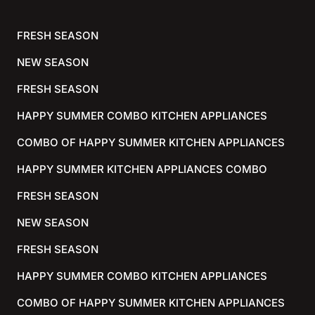
FRESH SEASON
NEW SEASON
FRESH SEASON
HAPPY SUMMER COMBO KITCHEN APPLIANCES
COMBO OF HAPPY SUMMER KITCHEN APPLIANCES
HAPPY SUMMER KITCHEN APPLIANCES COMBO
FRESH SEASON
NEW SEASON
FRESH SEASON
HAPPY SUMMER COMBO KITCHEN APPLIANCES
COMBO OF HAPPY SUMMER KITCHEN APPLIANCES