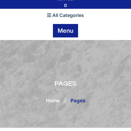
0
All Categories
Menu
PAGES
Home
/
Pages