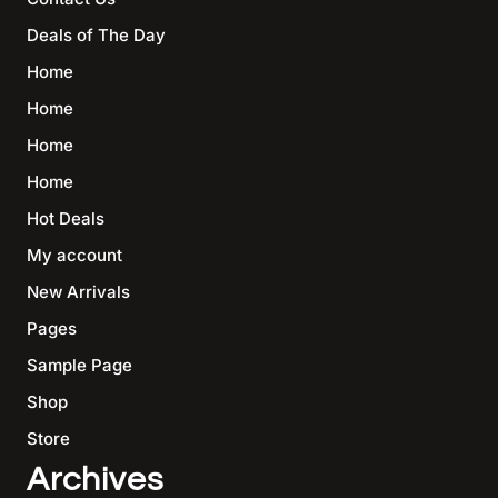
Deals of The Day
Home
Home
Home
Home
Hot Deals
My account
New Arrivals
Pages
Sample Page
Shop
Store
Archives