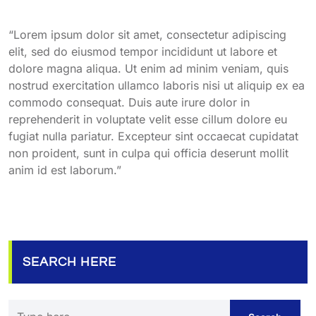
“Lorem ipsum dolor sit amet, consectetur adipiscing
elit, sed do eiusmod tempor incididunt ut labore et
dolore magna aliqua. Ut enim ad minim veniam, quis
nostrud exercitation ullamco laboris nisi ut aliquip ex ea
commodo consequat. Duis aute irure dolor in
reprehenderit in voluptate velit esse cillum dolore eu
fugiat nulla pariatur. Excepteur sint occaecat cupidatat
non proident, sunt in culpa qui officia deserunt mollit
anim id est laborum.”
SEARCH HERE