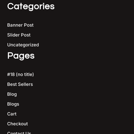
Categories
Banner Post
Slider Post
Uncategorized
Pages
#18 (no title)
Best Sellers
Blog
Blogs
Cart
Checkout
Contact Us