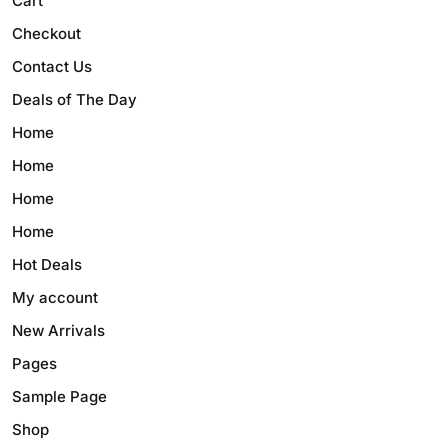
Cart
Checkout
Contact Us
Deals of The Day
Home
Home
Home
Home
Hot Deals
My account
New Arrivals
Pages
Sample Page
Shop