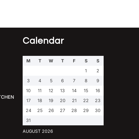
Calendar
M
T
W
T
F
S
S
1
2
3
4
5
6
7
8
9
10
11
12
13
14
15
16
TCHEN
17
18
19
20
21
22
23
24
25
26
27
28
29
30
31
AUGUST 2026