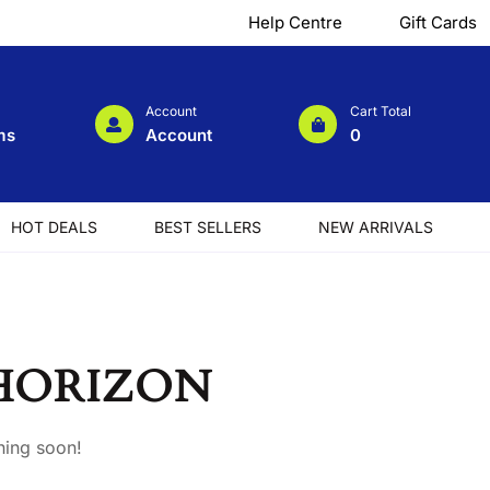
Help Centre
Gift Cards
Account
Cart Total
ms
Account
0
HOT DEALS
BEST SELLERS
NEW ARRIVALS
 HORIZON
hing soon!