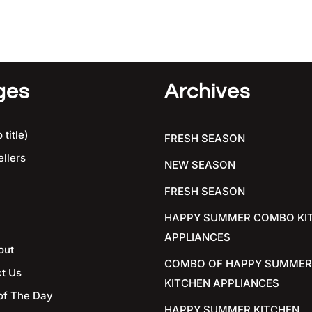
ges
Archives
 title)
FRESH SEASON
ellers
NEW SEASON
FRESH SEASON
HAPPY SUMMER COMBO KI
APPLIANCES
out
COMBO OF HAPPY SUMMER
t Us
KITCHEN APPLIANCES
of The Day
HAPPY SUMMER KITCHEN