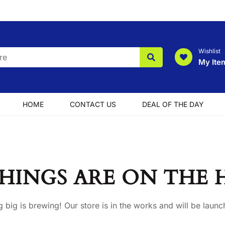
Wishlist
My Ite
HOME
CONTACT US
DEAL OF THE DAY
HINGS ARE ON THE
 big is brewing! Our store is in the works and will be launc