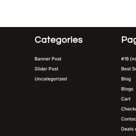
Categories
Pa
Banner Post
#18 (no
Slider Post
Best S
Uncategorized
Blog
Blogs
Cart
Check
Contac
Deals 