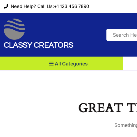
Skip
Need Help? Call Us:+1 123 456 7890
to
content
Search
for:
CLASSY CREATORS
All Categories
GREAT T
Something