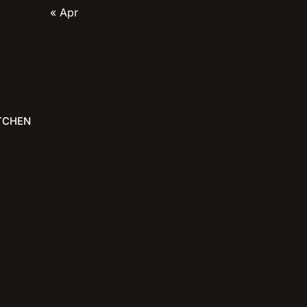
« Apr
TCHEN