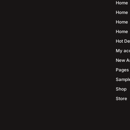
Home
Home
Home
Home
Hot De
My ac
New Ar
Pages
Sampl
Shop
Store