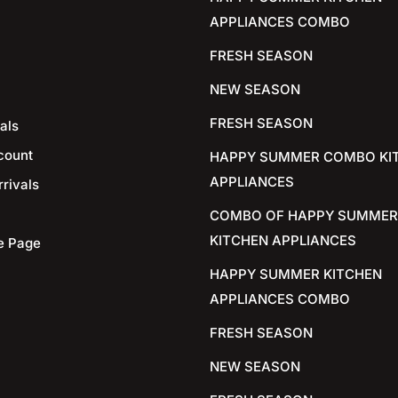
APPLIANCES COMBO
FRESH SEASON
NEW SEASON
FRESH SEASON
als
count
HAPPY SUMMER COMBO KI
APPLIANCES
rivals
COMBO OF HAPPY SUMMER
KITCHEN APPLIANCES
e Page
HAPPY SUMMER KITCHEN
APPLIANCES COMBO
FRESH SEASON
NEW SEASON