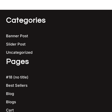
Categories
Banner Post
Slider Post
Uncategorized
Pages
#18 (no title)
Best Sellers
Blog
Blogs
Cart