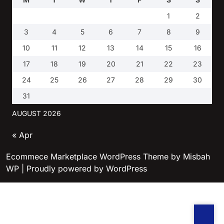
1
2
3
4
5
6
7
8
9
10
11
12
13
14
15
16
17
18
19
20
21
22
23
24
25
26
27
28
29
30
31
AUGUST 2026
« Apr
Ecommece Marketplace WordPress Theme
by Misbah
WP
| Proudly powered by WordPress