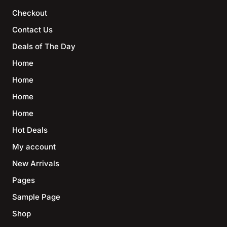
Checkout
Contact Us
Deals of The Day
Home
Home
Home
Home
Hot Deals
My account
New Arrivals
Pages
Sample Page
Shop