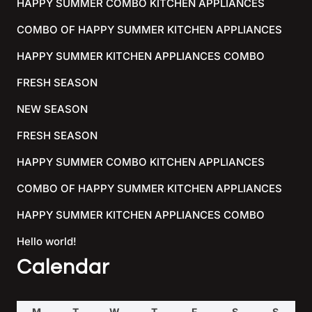
HAPPY SUMMER COMBO KITCHEN APPLIANCES
COMBO OF HAPPY SUMMER KITCHEN APPLIANCES
HAPPY SUMMER KITCHEN APPLIANCES COMBO
FRESH SEASON
NEW SEASON
FRESH SEASON
HAPPY SUMMER COMBO KITCHEN APPLIANCES
COMBO OF HAPPY SUMMER KITCHEN APPLIANCES
HAPPY SUMMER KITCHEN APPLIANCES COMBO
Hello world!
Calendar
M
T
W
T
F
S
S