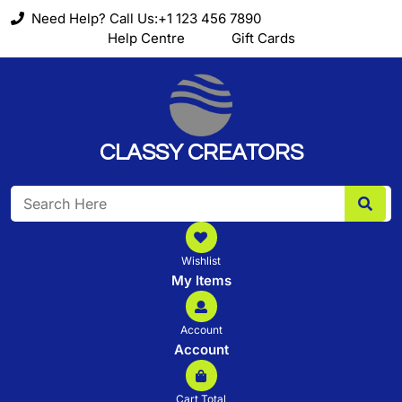
Skip
Need Help? Call Us:+1 123 456 7890
to
Help Centre
Gift Cards
content
CLASSY CREATORS
Search
for:
Wishlist
My Items
Account
Account
Cart Total