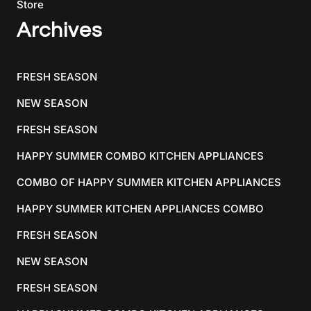
Store
Archives
FRESH SEASON
NEW SEASON
FRESH SEASON
HAPPY SUMMER COMBO KITCHEN APPLIANCES
COMBO OF HAPPY SUMMER KITCHEN APPLIANCES
HAPPY SUMMER KITCHEN APPLIANCES COMBO
FRESH SEASON
NEW SEASON
FRESH SEASON