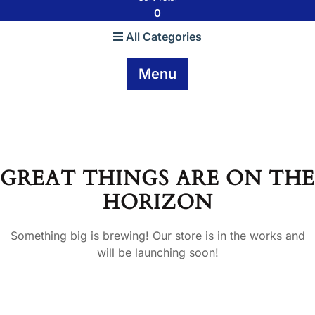
0
All Categories
Menu
GREAT THINGS ARE ON THE
HORIZON
Something big is brewing! Our store is in the works and
will be launching soon!